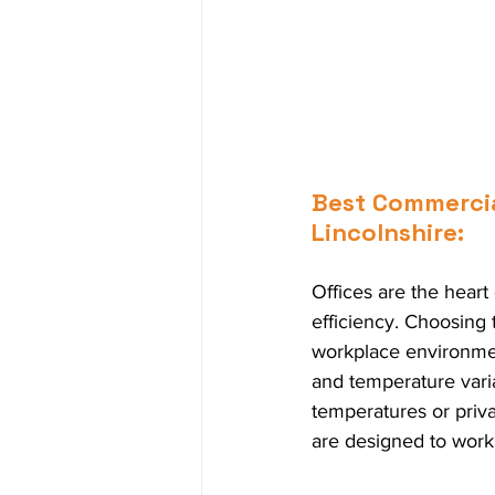
Best Commercial
Lincolnshire:
Offices are the hear
efficiency. Choosing
workplace environment
and temperature varia
temperatures or priva
are designed to work