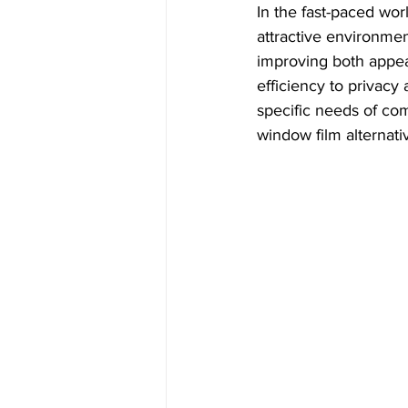
In the fast-paced wor
attractive environmen
improving both appea
efficiency to privacy 
specific needs of com
window film alternati