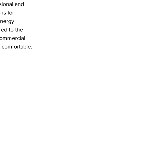
sional and 
ns for 
energy 
red to the 
 commercial 
d comfortable.