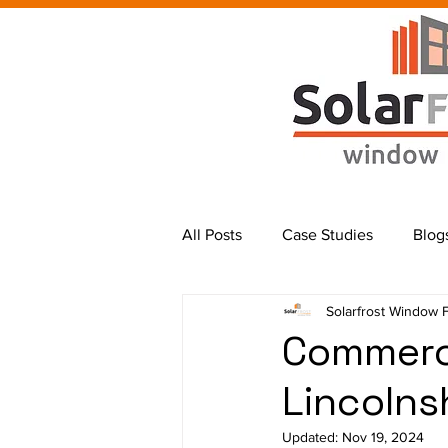
All Posts
Case Studies
Blog
Solarfrost Window 
Commerci
Lincolns
Updated:
Nov 19, 2024