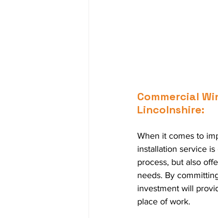
Commercial Wind
Lincolnshire:
When it comes to imp
installation service i
process, but also offe
needs. By committing 
investment will provid
place of work.