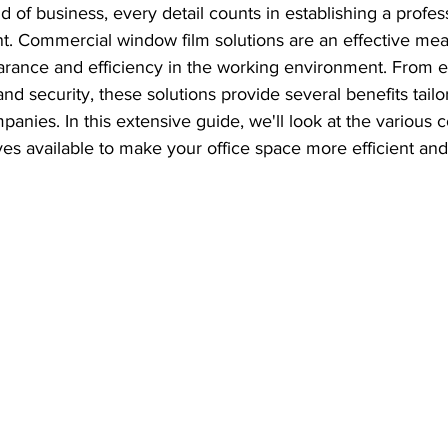
ld of business, every detail counts in establishing a profes
t. Commercial window film solutions are an effective mea
rance and efficiency in the working environment. From 
and security, these solutions provide several benefits tailo
panies. In this extensive guide, we'll look at the various
ves available to make your office space more efficient an