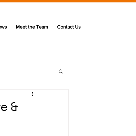
ews
Meet the Team
Contact Us
re &