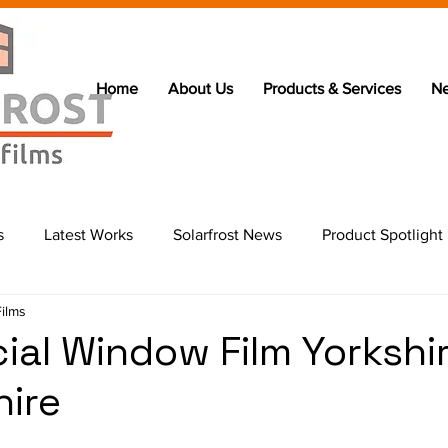
Home
About Us
Products & Services
N
s
Latest Works
Solarfrost News
Product Spotlight
Films
al Window Film Yorkshi
hire