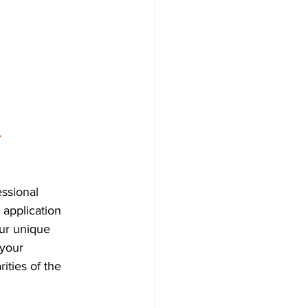
 
ssional 
 application 
our unique 
 your 
ities of the 