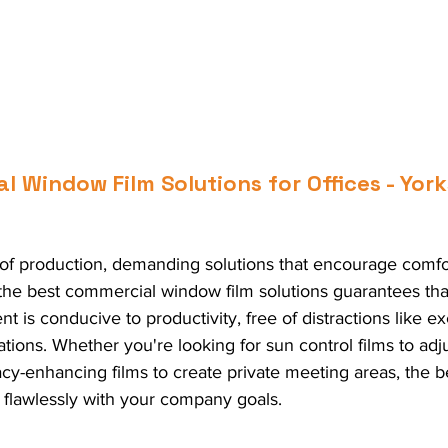
 Window Film Solutions for Offices - York
t of production, demanding solutions that encourage comfo
 the best commercial window film solutions guarantees tha
 is conducive to productivity, free of distractions like ex
tions. Whether you're looking for sun control films to adj
cy-enhancing films to create private meeting areas, the be
 flawlessly with your company goals.