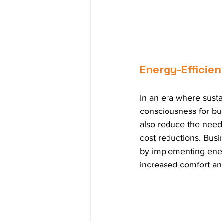
Energy-Efficie
In an era where sustai
consciousness for bus
also reduce the need f
cost reductions. Bus
by implementing energ
increased comfort an