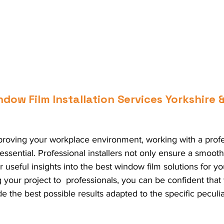
ow Film Installation Services Yorkshire &
roving your workplace environment, working with a profe
s essential. Professional installers not only ensure a smooth
r useful insights into the best window film solutions for y
your project to  professionals, you can be confident that
e the best possible results adapted to the specific peculiar