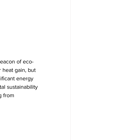
 beacon of eco-
 heat gain, but 
ificant energy 
 sustainability 
g from 