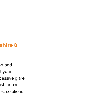
shire & 
rt and 
t your 
cessive glare 
ust indoor 
st solutions 