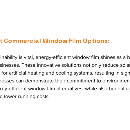
nt Commercial Window Film Options:
nability is vital, energy-efficient window film shines as a
inesses. These innovative solutions not only reduce solar
or artificial heating and cooling systems, resulting in sign
inesses can demonstrate their commitment to environmental
y-efficient window film alternatives, while also benefitin
d lower running costs.