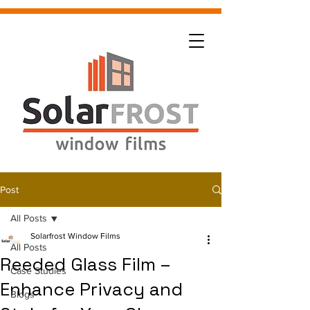
Post
All Posts
Solarfrost Window Films
All Posts
Reeded Glass Film –
Case Studies
Enhance Privacy and
Blogs