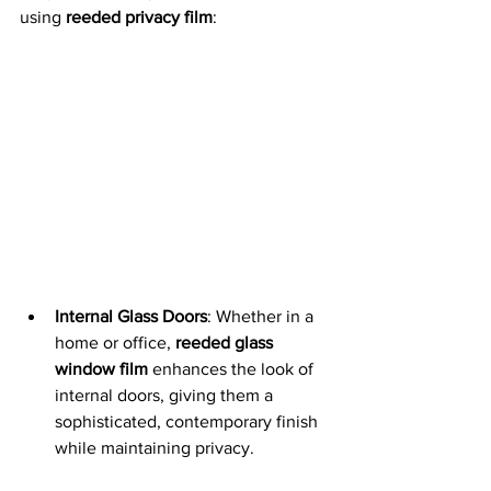
using 
reeded privacy film
:
Internal Glass Doors
: Whether in a 
home or office, 
reeded glass 
window film
 enhances the look of 
internal doors, giving them a 
sophisticated, contemporary finish 
while maintaining privacy.