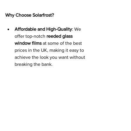
Why Choose Solarfrost?
Affordable and High-Quality
: We 
offer top-notch 
reeded glass 
window films
 at some of the best 
prices in the UK, making it easy to 
achieve the look you want without 
breaking the bank.
Nationwide Delivery and 
Installation
: We provide fast, 
reliable nationwide delivery and 
offer a professional installation 
service to ensure your 
reeded 
window film
 is applied perfectly.
Variety of Flute Sizes
: Choose from 