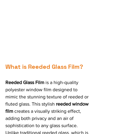
What is Reeded Glass Film?
Reeded Glass Film
 is a high-quality 
polyester window film designed to 
mimic the stunning texture of reeded or 
fluted glass. This stylish 
reeded window 
film
 creates a visually striking effect, 
adding both privacy and an air of 
sophistication to any glass surface. 
Unlike traditional reeded glass, which is 