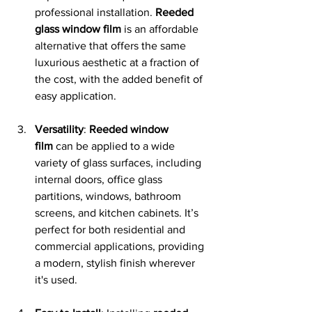
professional installation. 
Reeded 
glass window film
 is an affordable 
alternative that offers the same 
luxurious aesthetic at a fraction of 
the cost, with the added benefit of 
easy application.
Versatility
: 
Reeded window 
film
 can be applied to a wide 
variety of glass surfaces, including 
internal doors, office glass 
partitions, windows, bathroom 
screens, and kitchen cabinets. It’s 
perfect for both residential and 
commercial applications, providing 
a modern, stylish finish wherever 
it's used.