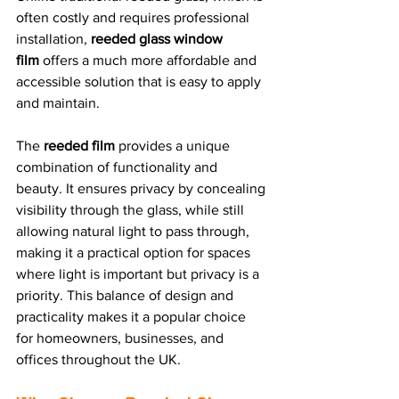
often costly and requires professional 
installation, 
reeded glass window 
film
 offers a much more affordable and 
accessible solution that is easy to apply 
and maintain.
The 
reeded film
 provides a unique 
combination of functionality and 
beauty. It ensures privacy by concealing 
visibility through the glass, while still 
allowing natural light to pass through, 
making it a practical option for spaces 
where light is important but privacy is a 
priority. This balance of design and 
practicality makes it a popular choice 
for homeowners, businesses, and 
offices throughout the UK.