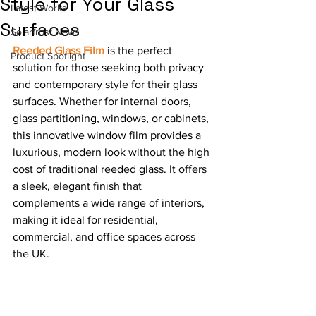
Style for Your Glass
Latest Works
Surfaces
Solarfrost News
Reeded Glass Film
 is the perfect 
Product Spotlight
solution for those seeking both privacy 
and contemporary style for their glass 
surfaces. Whether for internal doors, 
glass partitioning, windows, or cabinets, 
this innovative window film provides a 
luxurious, modern look without the high 
cost of traditional reeded glass. It offers 
a sleek, elegant finish that 
complements a wide range of interiors, 
making it ideal for residential, 
commercial, and office spaces across 
the UK.