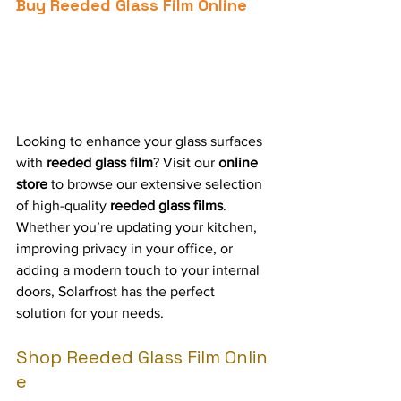
Buy Reeded Glass Film Online
Looking to enhance your glass surfaces 
with 
reeded glass film
? Visit our 
online 
store
 to browse our extensive selection 
of high-quality 
reeded glass films
. 
Whether you’re updating your kitchen, 
improving privacy in your office, or 
adding a modern touch to your internal 
doors, Solarfrost has the perfect 
solution for your needs.
Shop Reeded Glass Film Onlin
e