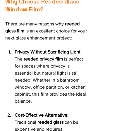
Why Choose Reeded Glass 
Window Film?
There are many reasons why 
reeded 
glass film
 is an excellent choice for your 
next glass enhancement project:
Privacy Without Sacrificing Light
: 
The 
reeded privacy film
 is perfect 
for spaces where privacy is 
essential but natural light is still 
needed. Whether in a bathroom 
window, office partition, or kitchen 
cabinet, this film provides the ideal 
balance.
Cost-Effective Alternative
: 
Traditional 
reeded glass
 can be 
expensive and requires 