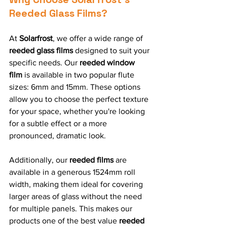
Reeded Glass Films?
At 
Solarfrost
, we offer a wide range of 
reeded glass films
 designed to suit your 
specific needs. Our 
reeded window 
film
 is available in two popular flute 
sizes: 6mm and 15mm. These options 
allow you to choose the perfect texture 
for your space, whether you're looking 
for a subtle effect or a more 
pronounced, dramatic look.
Additionally, our 
reeded films
 are 
available in a generous 1524mm roll 
width, making them ideal for covering 
larger areas of glass without the need 
for multiple panels. This makes our 
products one of the best value 
reeded 