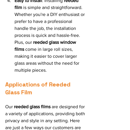
Easy to Install
: Installing 
reeded 
film
 is simple and straightforward. 
Whether you're a DIY enthusiast or 
prefer to have a professional 
handle the job, the installation 
process is quick and hassle-free. 
Plus, our 
reeded glass window 
films
 come in large roll sizes, 
making it easier to cover larger 
glass areas without the need for 
multiple pieces.
Applications of Reeded 
Glass Film
Our 
reeded glass films
 are designed for 
a variety of applications, providing both 
privacy and style in any setting. Here 
are just a few ways our customers are 