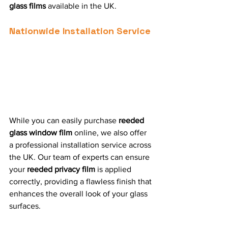
glass films
 available in the UK.
Nationwide Installation Service
While you can easily purchase 
reeded 
glass window film
 online, we also offer 
a professional installation service across 
the UK. Our team of experts can ensure 
your 
reeded privacy film
 is applied 
correctly, providing a flawless finish that 
enhances the overall look of your glass 
surfaces.