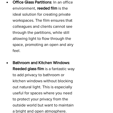
Office Glass Partitions
: In an office 
environment, 
reeded film
 is the 
ideal solution for creating private 
workspaces. The film ensures that 
colleagues and clients cannot see 
through the partitions, while still 
allowing light to flow through the 
space, promoting an open and airy 
feel.
Bathroom and Kitchen Windows
: 
Reeded glass film
 is a fantastic way 
to add privacy to bathroom or 
kitchen windows without blocking 
out natural light. This is especially 
useful for spaces where you need 
to protect your privacy from the 
outside world but want to maintain 
a bright and open atmosphere.