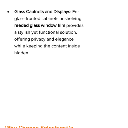
Glass Cabinets and Displays
: For 
glass-fronted cabinets or shelving, 
reeded glass window film
 provides 
a stylish yet functional solution, 
offering privacy and elegance 
while keeping the content inside 
hidden.
Why Choose Solarfrost’s 