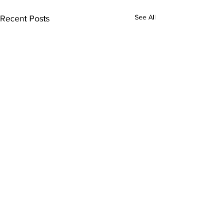
See All
Recent Posts
Contacts