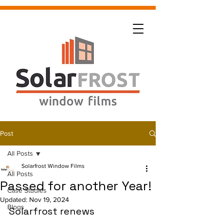
Post
All Posts
Solarfrost Window Films
All Posts
Passed for another Year!
Case Studies
Updated:
Nov 19, 2024
Blogs
Solarfrost renews 