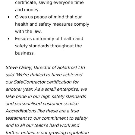
certificate, saving everyone time 
and money.
Gives us peace of mind that our 
health and safety measures comply 
with the law.
Ensures uniformity of health and 
safety standards throughout the 
business.
Steve Oxley, Director of Solarfrost Ltd 
said "We're thrilled to have achieved 
our SafeContractor certification for 
another year. As a small enterprise, we 
take pride in our high safety standards 
and personalised customer service.  
Accreditations like these are a true 
testament to our commitment to safety 
and to all our team’s hard work and 
further enhance our growing reputation 