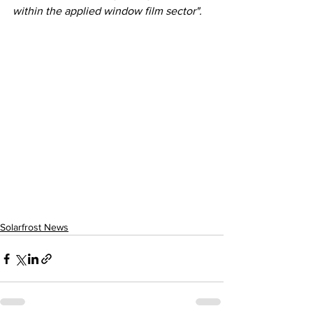
within the applied window film sector".
Solarfrost News