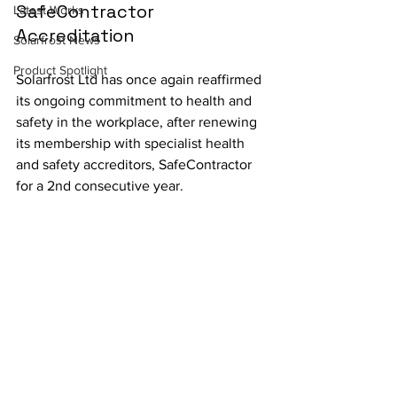
SafeContractor 
Latest Works
Accreditation
Solarfrost News
Product Spotlight
Solarfrost Ltd has once again reaffirmed 
its ongoing commitment to health and 
safety in the workplace, after renewing 
its membership with specialist health 
and safety accreditors, SafeContractor 
for a 2nd consecutive year.