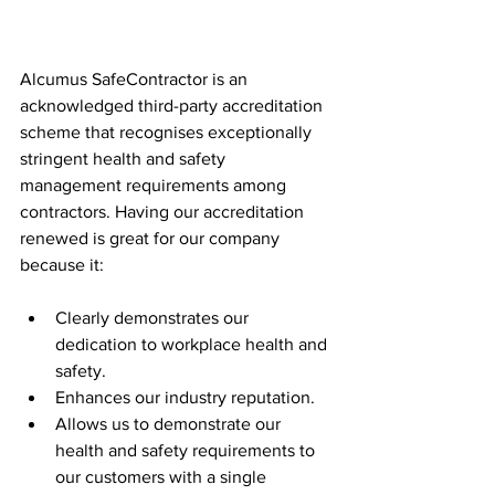
Alcumus SafeContractor is an 
acknowledged third-party accreditation 
scheme that recognises exceptionally 
stringent health and safety 
management requirements among 
contractors. Having our accreditation 
renewed is great for our company 
because it:
Clearly demonstrates our 
dedication to workplace health and 
safety.
Enhances our industry reputation.
Allows us to demonstrate our 
health and safety requirements to 
our customers with a single 