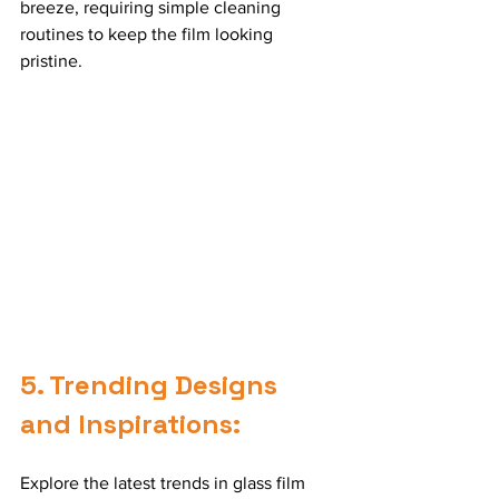
breeze, requiring simple cleaning 
routines to keep the film looking 
pristine.
5. Trending Designs 
and Inspirations:
Explore the latest trends in glass film 