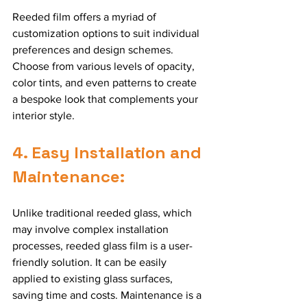
Reeded film offers a myriad of 
customization options to suit individual 
preferences and design schemes. 
Choose from various levels of opacity, 
color tints, and even patterns to create 
a bespoke look that complements your 
interior style.
4. Easy Installation and 
Maintenance:
Unlike traditional reeded glass, which 
may involve complex installation 
processes, reeded glass film is a user-
friendly solution. It can be easily 
applied to existing glass surfaces, 
saving time and costs. Maintenance is a 