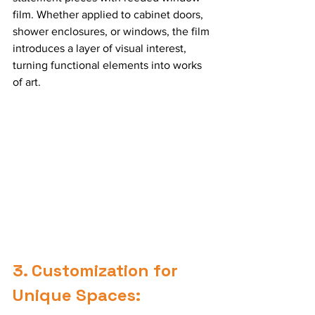
film. Whether applied to cabinet doors, 
shower enclosures, or windows, the film 
introduces a layer of visual interest, 
turning functional elements into works 
of art.
3. Customization for 
Unique Spaces: