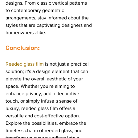
designs. From classic vertical patterns 
to contemporary geometric 
arrangements, stay informed about the 
styles that are captivating designers and 
homeowners alike.
Conclusion:
Reeded glass film
 is not just a practical 
solution; it's a design element that can 
elevate the overall aesthetic of your 
space. Whether you're aiming to 
enhance privacy, add a decorative 
touch, or simply infuse a sense of 
luxury, reeded glass film offers a 
versatile and cost-effective option. 
Explore the possibilities, embrace the 
timeless charm of reeded glass, and 
transform your surroundings into a 