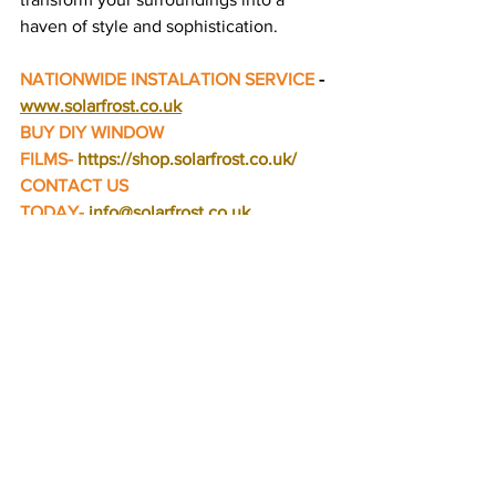
haven of style and sophistication.
NATIONWIDE INSTALATION SERVICE
 - 
www.solarfrost.co.uk
BUY DIY WINDOW 
FILMS-
https://shop.solarfrost.co.uk/
CONTACT US 
TODAY-
info@solarfrost.co.uk
Blogs
See All
Recent Posts