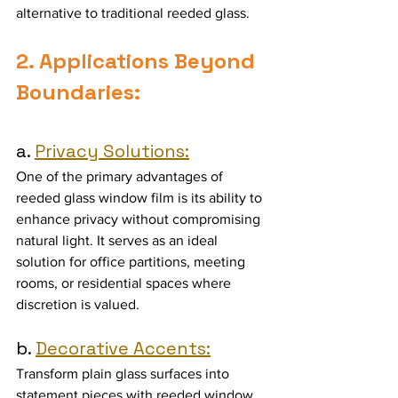
alternative to traditional reeded glass.
2. Applications Beyond 
Boundaries:
a. 
Privacy Solutions:
One of the primary advantages of 
reeded glass window film is its ability to 
enhance privacy without compromising 
natural light. It serves as an ideal 
solution for office partitions, meeting 
rooms, or residential spaces where 
discretion is valued.
b. 
Decorative Accents:
Transform plain glass surfaces into 
statement pieces with reeded window 