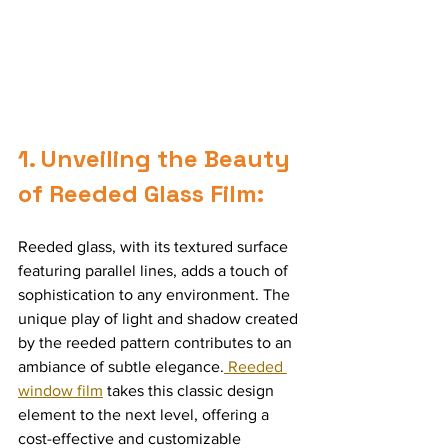
1. Unveiling the Beauty 
of Reeded Glass Film:
Reeded glass, with its textured surface 
featuring parallel lines, adds a touch of 
sophistication to any environment. The 
unique play of light and shadow created 
by the reeded pattern contributes to an 
ambiance of subtle elegance.
 Reeded 
window film
 takes this classic design 
element to the next level, offering a 
cost-effective and customizable 