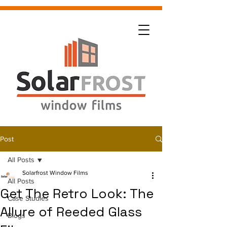
Post
All Posts
Solarfrost Window Films
All Posts
Get The Retro Look: The
Case Studies
Allure of Reeded Glass
Blogs