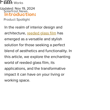
Film
Latest Works
Updated:
Nov 19, 2024
Solarfrost News
Introduction:
Product Spotlight
In the realm of interior design and 
architecture, 
reeded glass film
 has 
emerged as a versatile and stylish 
solution for those seeking a perfect 
blend of aesthetics and functionality. In 
this article, we explore the enchanting 
world of reeded glass film, its 
applications, and the transformative 
impact it can have on your living or 
working space.