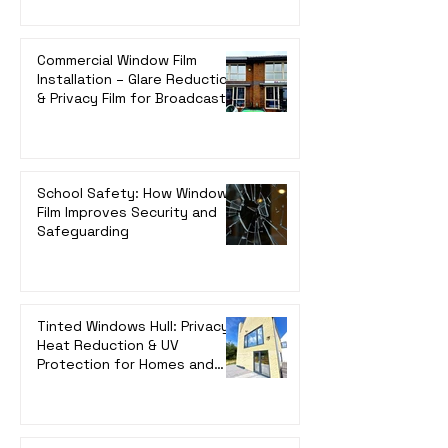
Commercial Window Film
Installation – Glare Reduction
& Privacy Film for Broadcast
Radio | UK-Wide Service
School Safety: How Window
Film Improves Security and
Safeguarding
Tinted Windows Hull: Privacy,
Heat Reduction & UV
Protection for Homes and
Offices