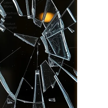
Latest
Works
Solarfrost
News
Product
Spotlight