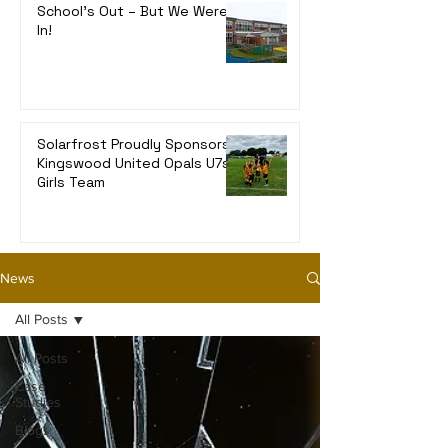
School’s Out – But We Were
In!
Solarfrost Proudly Sponsors
Kingswood United Opals U7s
Girls Team
News
All Posts
All Posts
Case
Studies
Blogs