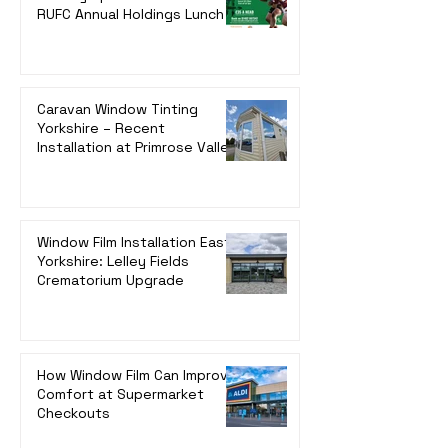
RUFC Annual Holdings Lunch
Caravan Window Tinting
Yorkshire – Recent
Installation at Primrose Valley,
Filey
Window Film Installation East
Yorkshire: Lelley Fields
Crematorium Upgrade
How Window Film Can Improve
Comfort at Supermarket
Checkouts