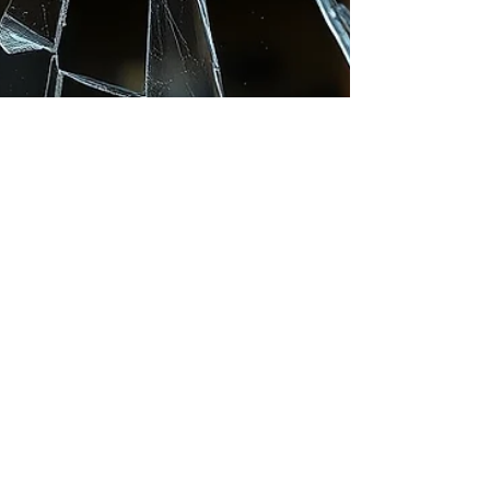
School Safety: How
Window Film Improves
Security and
Safeguarding
Keeping pupils, staff, and visitors safe is a top
priority for every school, academy, and college in
the UK. While many safety measures focus on
access control, CCTV, or perimeter security, one
area often overlooked is the glazing. Windows are
one of the most vulnerable points in any school