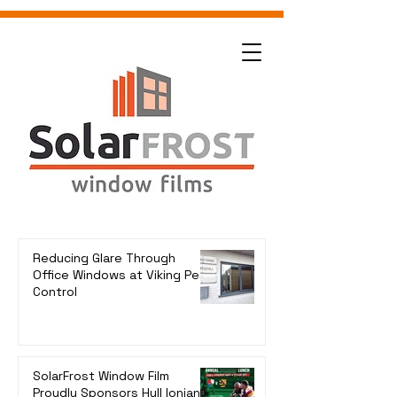
Reducing Glare Through
Office Windows at Viking Pest
Control
SolarFrost Window Film
Proudly Sponsors Hull Ionians