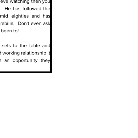
 Steve watching then you 
.  He has followed the 
mid eighties and has 
abilia.  Don't even ask 
 been to!
l sets to the table and 
working relationship it 
s an opportunity they 