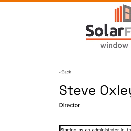
<Back
Steve Oxle
Director
Starting as an administrator in th