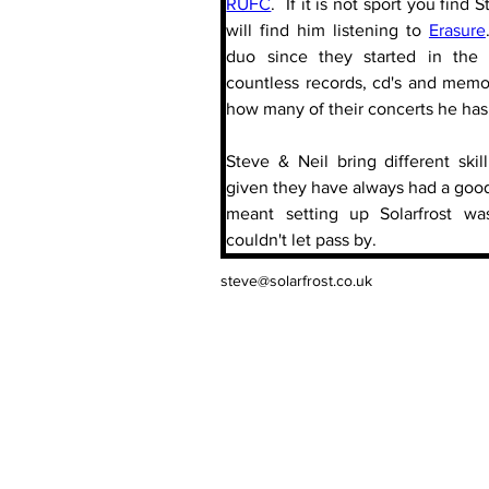
RUFC
.  If it is not sport you find
will find him listening to 
Erasure
duo since they started in the 
countless records, cd's and memor
how many of their concerts he has
Steve & Neil bring different skil
given they have always had a good 
meant setting up Solarfrost wa
couldn't let pass by.
steve@solarfrost.co.uk