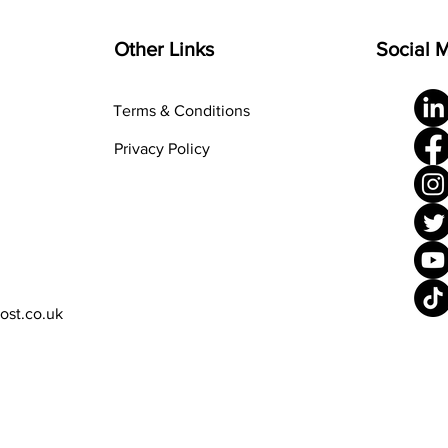
Other Links
Social 
Terms & Conditions
Privacy Policy
rost.co.uk