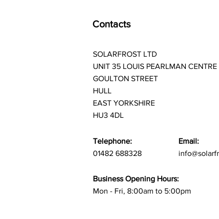
Contacts
SOLARFROST LTD
UNIT 35 LOUIS PEARLMAN CENTRE
GOULTON STREET
HULL
EAST YORKSHIRE
HU3 4DL
Telephone:
Email:
01482 688328
info@solarf
Business Opening Hours:
Mon - Fri, 8:00am to 5:00pm