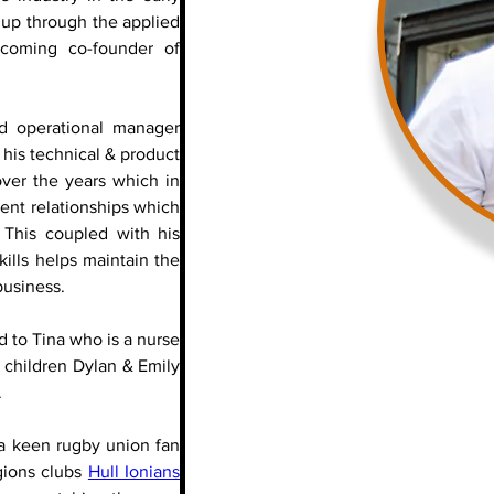
up through the applied 
window film industry before becoming co-founder of 
 
d operational manager 
 his technical & product 
ver the years which in 
ent relationships which 
 This coupled with his 
ills helps maintain the 
business.
ed to Tina who is a nurse 
 children Dylan & Emily 
.
a keen rugby union fan 
gions clubs 
Hull Ionians 