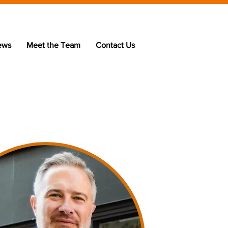
ews
Meet the Team
Contact Us