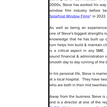
2000s, Steve has worked his way 
Solarfrost Window Films
®
 in 2022. 
As well as being an experience
one of Steve's biggest strengths is
knowledge that he has built up o
turn helps him build & maintain cli
is a critical aspect in any SME. 
sound financial & administration sk
smooth day to day running of the 
In his personal life, Steve is marri
at a local hospital.  They have two
who are both in their mid twenties
Away from the business Steve is 
and is a director at one of the re