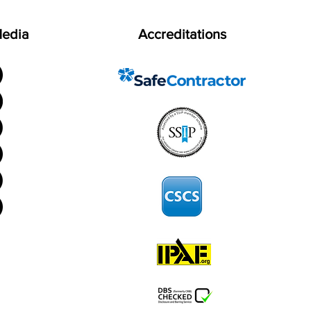
Media
Accreditations