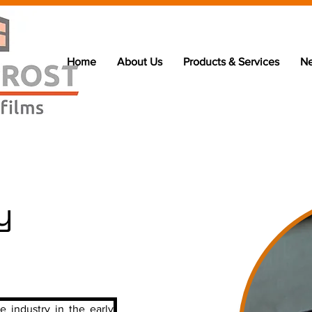
Home
About Us
Products & Services
N
y
e industry in the early 