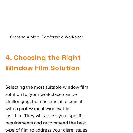
Creating A More Comfortable Workplace 
4. Choosing the Right 
Window Film Solution
Selecting the most suitable window film 
solution for your workplace can be 
challenging, but it is crucial to consult 
with a professional window film 
installer. They will assess your specific 
requirements and recommend the best 
type of film to address your glare issues 