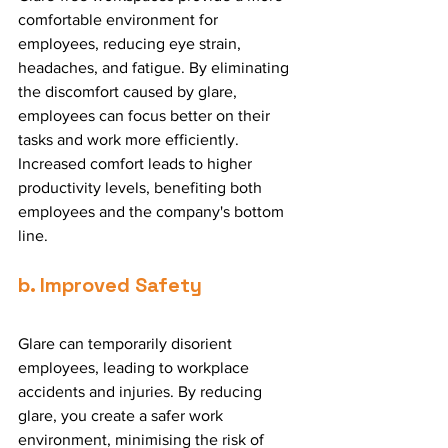
comfortable environment for 
employees, reducing eye strain, 
headaches, and fatigue. By eliminating 
the discomfort caused by glare, 
employees can focus better on their 
tasks and work more efficiently. 
Increased comfort leads to higher 
productivity levels, benefiting both 
employees and the company's bottom 
line.
b. Improved Safety
Glare can temporarily disorient 
employees, leading to workplace 
accidents and injuries. By reducing 
glare, you create a safer work 
environment, minimising the risk of 