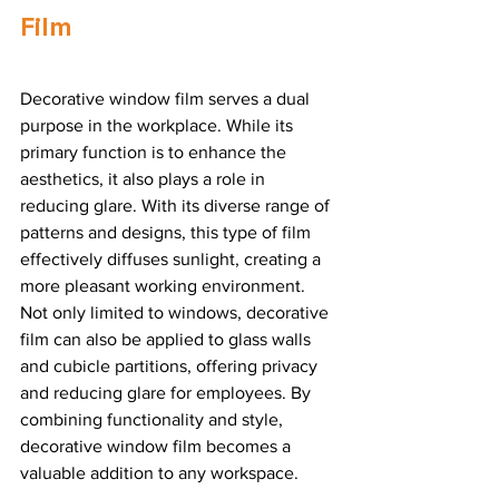
Film
Decorative window film serves a dual 
purpose in the workplace. While its 
primary function is to enhance the 
aesthetics, it also plays a role in 
reducing glare. With its diverse range of 
patterns and designs, this type of film 
effectively diffuses sunlight, creating a 
more pleasant working environment. 
Not only limited to windows, decorative 
film can also be applied to glass walls 
and cubicle partitions, offering privacy 
and reducing glare for employees. By 
combining functionality and style, 
decorative window film becomes a 
valuable addition to any workspace.