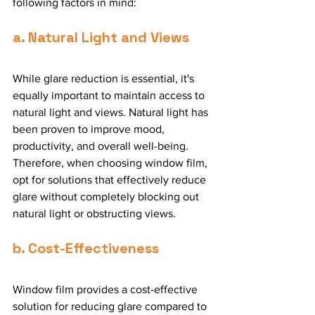
following factors in mind:
a. Natural Light and Views
While glare reduction is essential, it's 
equally important to maintain access to 
natural light and views. Natural light has 
been proven to improve mood, 
productivity, and overall well-being. 
Therefore, when choosing window film, 
opt for solutions that effectively reduce 
glare without completely blocking out 
natural light or obstructing views.
b. Cost-Effectiveness
Window film provides a cost-effective 
solution for reducing glare compared to 