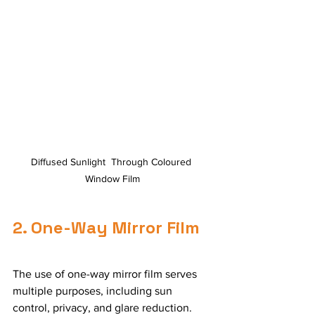
Diffused Sunlight  Through Coloured 
Window Film
2. One-Way Mirror Film
The use of one-way mirror film serves 
multiple purposes, including sun 
control, privacy, and glare reduction. 