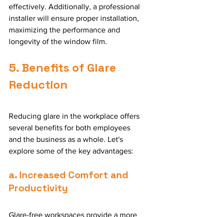
effectively. Additionally, a professional 
installer will ensure proper installation, 
maximizing the performance and 
longevity of the window film.
5. Benefits of Glare 
Reduction
Reducing glare in the workplace offers 
several benefits for both employees 
and the business as a whole. Let's 
explore some of the key advantages:
a. Increased Comfort and 
Productivity
Glare-free workspaces provide a more 