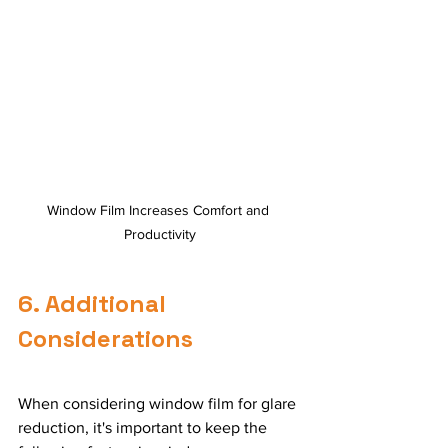
Window Film Increases Comfort and 
Productivity
6. Additional 
Considerations
When considering window film for glare 
reduction, it's important to keep the 