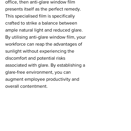
office, then anti-glare window film 
presents itself as the perfect remedy. 
This specialised film is specifically 
crafted to strike a balance between 
ample natural light and reduced glare. 
By utilising anti-glare window film, your 
workforce can reap the advantages of 
sunlight without experiencing the 
discomfort and potential risks 
associated with glare. By establishing a 
glare-free environment, you can 
augment employee productivity and 
overall contentment.