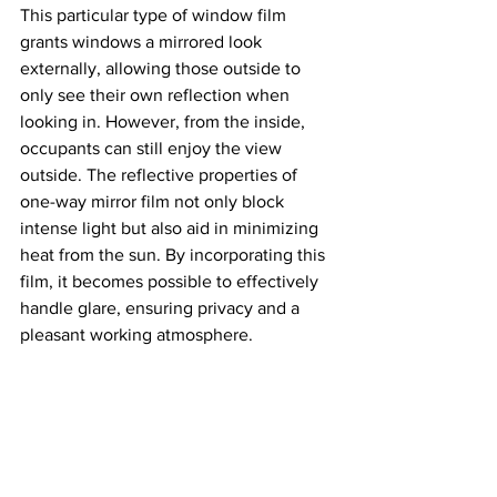
This particular type of window film 
grants windows a mirrored look 
externally, allowing those outside to 
only see their own reflection when 
looking in. However, from the inside, 
occupants can still enjoy the view 
outside. The reflective properties of 
one-way mirror film not only block 
intense light but also aid in minimizing 
heat from the sun. By incorporating this 
film, it becomes possible to effectively 
handle glare, ensuring privacy and a 
pleasant working atmosphere.