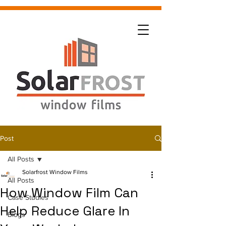
Post
All Posts
Solarfrost Window Films
All Posts
How Window Film Can
Case Studies
Help Reduce Glare In
Blogs