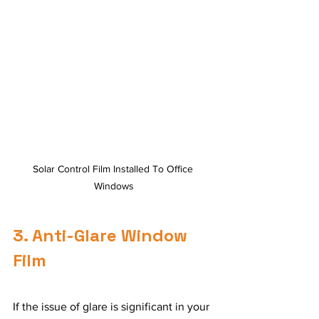
Solar Control Film Installed To Office 
Windows
3. Anti-Glare Window 
Film
If the issue of glare is significant in your 