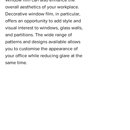
overall aesthetics of your workplace. 
Decorative window film, in particular, 
offers an opportunity to add style and 
visual interest to windows, glass walls, 
and partitions. The wide range of 
patterns and designs available allows 
you to customise the appearance of 
your office while reducing glare at the 
same time.