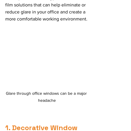
film solutions that can help eliminate or 
reduce glare in your office and create a 
more comfortable working environment.
Glare through office windows can be a major 
headache
1. Decorative Window 