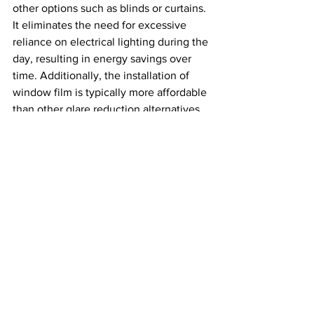
other options such as blinds or curtains. 
It eliminates the need for excessive 
reliance on electrical lighting during the 
day, resulting in energy savings over 
time. Additionally, the installation of 
window film is typically more affordable 
than other glare reduction alternatives.
c. Longevity and Durability
Investing in high-quality window film 
ensures longevity and durability. Look 
for films that are resistant to fading, 
peeling, and bubbling. Professional 
installation by experienced technicians 
will also contribute to the longevity and 
performance of the film.