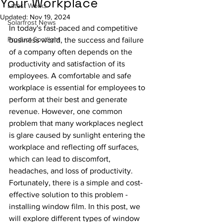
Your Workplace
Latest Works
Updated:
Nov 19, 2024
Solarfrost News
In today's fast-paced and competitive 
Product Spotlight
business world, the success and failure 
of a company often depends on the 
productivity and satisfaction of its 
employees. A comfortable and safe 
workplace is essential for employees to 
perform at their best and generate 
revenue. However, one common 
problem that many workplaces neglect 
is glare caused by sunlight entering the 
workplace and reflecting off surfaces, 
which can lead to discomfort, 
headaches, and loss of productivity. 
Fortunately, there is a simple and cost-
effective solution to this problem - 
installing window film. In this post, we 
will explore different types of window 