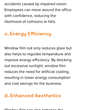
accidents caused by impaired vision. 
Employees can move around the office 
with confidence, reducing the 
likelihood of collisions or falls.
c. Energy Efficiency
Window film not only reduces glare but 
also helps to regulate temperature and 
improve energy efficiency. By blocking 
out excessive sunlight, window film 
reduces the need for artificial cooling, 
resulting in lower energy consumption 
and cost savings for the business.
d. Enhanced Aesthetics
Window film can also enhance the 