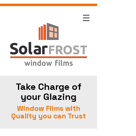
Take Charge of
your Glazing
Window Films with
Quality you can Trust