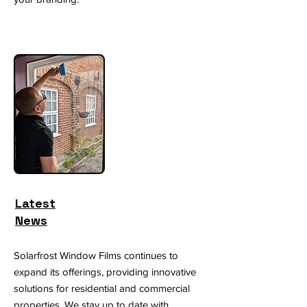
Latest
News
Solarfrost Window Films continues to
expand its offerings, providing innovative
solutions for residential and commercial
properties. We stay up to date with