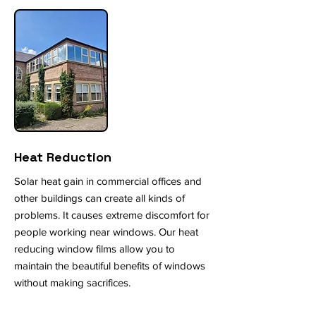
Heat Reduction
Solar heat gain in commercial offices and
other buildings can create all kinds of
problems. It causes extreme discomfort for
people working near windows. Our heat
reducing window films allow you to
maintain the beautiful benefits of windows
without making sacrifices.