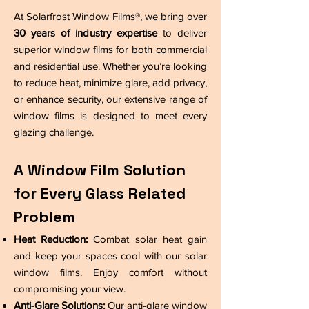
At Solarfrost Window Films®, we bring over
30 years of industry expertise
to deliver
superior window films for both commercial
and residential use. Whether you’re looking
to reduce heat, minimize glare, add privacy,
or enhance security, our extensive range of
window films is designed to meet every
glazing challenge.
A Window Film Solution
for Every Glass Related
Problem
Heat Reduction:
Combat solar heat gain
and keep your spaces cool with our solar
window films. Enjoy comfort without
compromising your view.
Anti-Glare Solutions:
Our anti-glare window