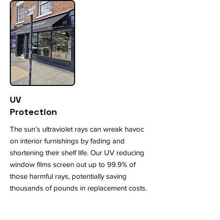
UV
Protection
The sun’s ultraviolet rays can wreak havoc
on interior furnishings by fading and
shortening their shelf life. Our UV reducing
window films screen out up to 99.9% of
those harmful rays, potentially saving
thousands of pounds in replacement costs.