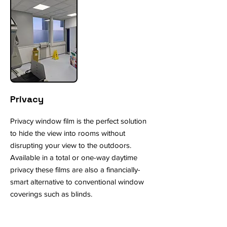
Privacy
Privacy window film is the perfect solution
to hide the view into rooms without
disrupting your view to the outdoors.
Available in a total or one-way daytime
privacy these films are also a financially-
smart alternative to conventional window
coverings such as blinds.