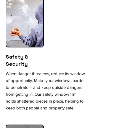
Safety &
Security
When danger threatens, reduce its window
of opportunity. Make your windows harder
to penetrate – and keep outside dangers
from getting in. Our safety window film
holds shattered pieces in place, helping to
keep both people and property safe.