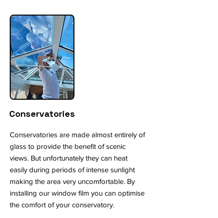
Conservatories
Conservatories are made almost entirely of
glass to provide the benefit of scenic
views. But unfortunately they can heat
easily during periods of intense sunlight
making the area very uncomfortable. By
installing our window film you can optimise
the comfort of your conservatory.