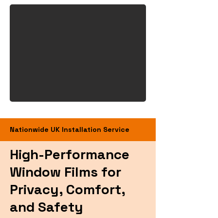
Nationwide UK Installation Service
High-Performance
Window Films for
Privacy, Comfort,
and Safety