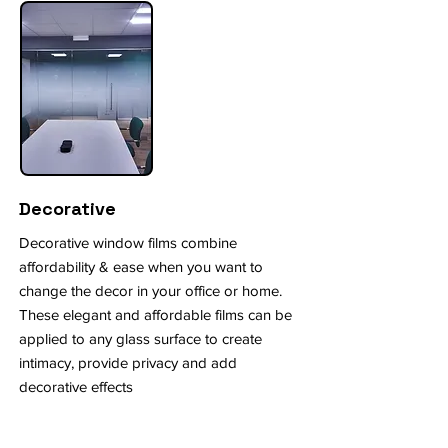
Decorative
Decorative window films combine
affordability & ease when you want to
change the decor in your office or home.
These elegant and affordable films can be
applied to any glass surface to create
intimacy, provide privacy and add
decorative effects