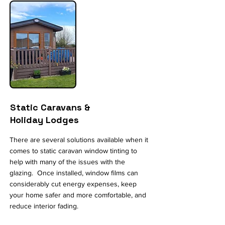
Static Caravans &
Holiday Lodges
There are several solutions available when it
comes to static caravan window tinting to
help with many of the issues with the
glazing. Once installed, window films can
considerably cut energy expenses, keep
your home safer and more comfortable, and
reduce interior fading.