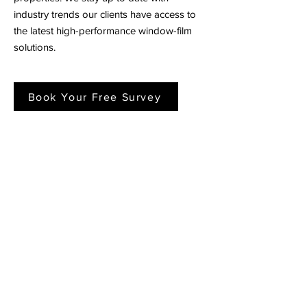
industry trends our clients have access to
the latest high-performance window-film
solutions.
Book Your Free Survey
Window Film Case Studies