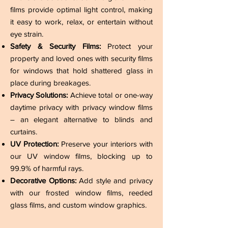
films provide optimal light control, making
it easy to work, relax, or entertain without
eye strain.
Safety & Security Films:
Protect your
property and loved ones with security films
for windows that hold shattered glass in
place during breakages.
Privacy Solutions:
Achieve total or one-way
daytime privacy with privacy window films
– an elegant alternative to blinds and
curtains.
UV Protection:
Preserve your interiors with
our UV window films, blocking up to
99.9% of harmful rays.
Decorative Options:
Add style and privacy
with our frosted window films, reeded
glass films, and custom window graphics.