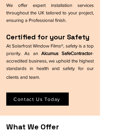
We offer expert installation services
throughout the UK tailored to your project,
ensuring a Professional finish.
Certified for your Safety
At Solarfrost Window Films®, safety is a top
priority. As an
Alcumus SafeContractor
-
accredited business, we uphold the highest
standards in health and safety for our
clients and team.
Contact Us Today
What We Offer