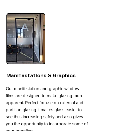
Manifestations & Graphics
Our manifestation and graphic window
films are designed to make glazing more
apparent. Perfect for use on external and
partition glazing it makes glass easier to
see thus increasing safety and also gives
you the opportunity to incorporate some of
your branding.