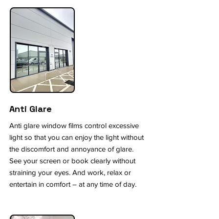
Anti Glare
Anti glare window films control excessive
light so that you can enjoy the light without
the discomfort and annoyance of glare.
See your screen or book clearly without
straining your eyes. And work, relax or
entertain in comfort – at any time of day.