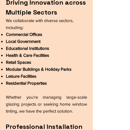
Driving Innovation across
Multiple Sectors
​We collaborate with diverse sectors,
including:
Commercial Offices
Local Government
Educational Institutions
Health & Care Facilities
Retail Spaces
Modular Buildings & Holiday Parks
Leisure Facilities
Residential Properties
Whether you're managing large-scale
glazing projects or seeking home window
tinting, we have the perfect solution.
Professional Installation